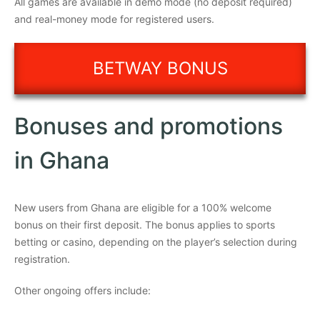
All games are available in demo mode (no deposit required)
and real-money mode for registered users.
BETWAY BONUS
Bonuses and promotions
in Ghana
New users from Ghana are eligible for a
100% welcome
bonus
on their first deposit. The bonus applies to sports
betting or casino, depending on the player’s selection during
registration.
Other ongoing offers include: