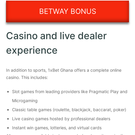
BETWAY BONUS
Casino and live dealer
experience
In addition to sports, 1xBet Ghana offers a complete online
casino. This includes:
Slot games from leading providers like Pragmatic Play and
Microgaming
Classic table games (roulette, blackjack, baccarat, poker)
Live casino games hosted by professional dealers
Instant win games, lotteries, and virtual cards