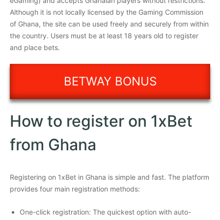
eGaming) and accepts Ghanaian players without restrictions.
Although it is not locally licensed by the Gaming Commission
of Ghana, the site can be used freely and securely from within
the country. Users must be at least 18 years old to register
and place bets.
BETWAY BONUS
How to register on 1xBet
from Ghana
Registering on 1xBet in Ghana is simple and fast. The platform
provides four main registration methods:
One-click registration
: The quickest option with auto-