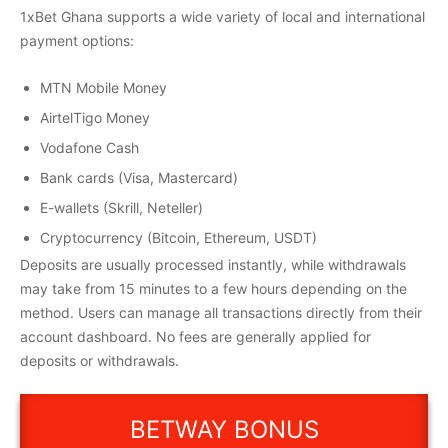
1xBet Ghana supports a wide variety of local and international
payment options:
MTN Mobile Money
AirtelTigo Money
Vodafone Cash
Bank cards (Visa, Mastercard)
E-wallets (Skrill, Neteller)
Cryptocurrency (Bitcoin, Ethereum, USDT)
Deposits are usually processed instantly, while withdrawals
may take from 15 minutes to a few hours depending on the
method. Users can manage all transactions directly from their
account dashboard. No fees are generally applied for
deposits or withdrawals.
BETWAY BONUS