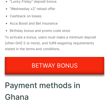
“Lucky Friday” deposit bonus
“Wednesday x2” reload offer
Cashback on losses
Acca Boost and Bet Insurance
Birthday bonus and promo code store
To activate a bonus, users must make a minimum deposit
(often GHS 5 or more), and fulfill wagering requirements
stated in the terms and conditions.
BETWAY BONUS
Payment methods in
Ghana