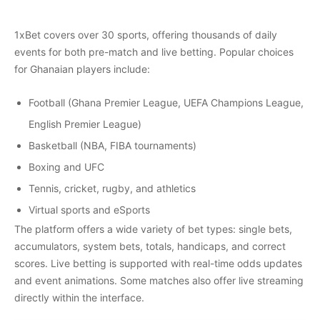
1xBet covers over 30 sports, offering thousands of daily
events for both pre-match and live betting. Popular choices
for Ghanaian players include:
Football
(Ghana Premier League, UEFA Champions League,
English Premier League)
Basketball
(NBA, FIBA tournaments)
Boxing and UFC
Tennis, cricket, rugby, and athletics
Virtual sports and eSports
The platform offers a wide variety of bet types: single bets,
accumulators, system bets, totals, handicaps, and correct
scores. Live betting is supported with real-time odds updates
and event animations. Some matches also offer live streaming
directly within the interface.