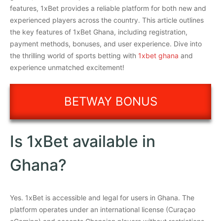
features, 1xBet provides a reliable platform for both new and
experienced players across the country. This article outlines
the key features of 1xBet Ghana, including registration,
payment methods, bonuses, and user experience. Dive into
the thrilling world of sports betting with
1xbet ghana
and
experience unmatched excitement!
BETWAY BONUS
Is 1xBet available in
Ghana?
Yes. 1xBet is accessible and legal for users in Ghana. The
platform operates under an international license (Curaçao