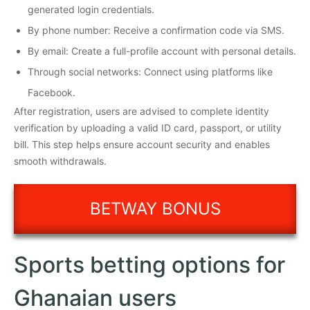
generated login credentials.
By phone number
: Receive a confirmation code via SMS.
By email
: Create a full-profile account with personal details.
Through social networks
: Connect using platforms like
Facebook.
After registration, users are advised to complete identity
verification by uploading a valid ID card, passport, or utility
bill. This step helps ensure account security and enables
smooth withdrawals.
BETWAY BONUS
Sports betting options for
Ghanaian users