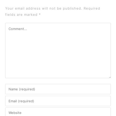
Your email address will not be published.
Required
fields are marked
*