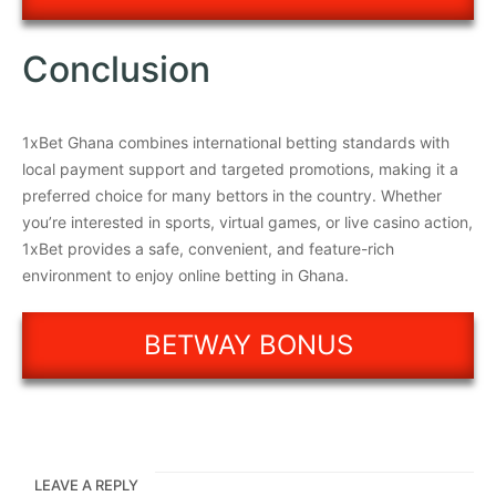
Conclusion
1xBet Ghana combines international betting standards with
local payment support and targeted promotions, making it a
preferred choice for many bettors in the country. Whether
you’re interested in sports, virtual games, or live casino action,
1xBet provides a safe, convenient, and feature-rich
environment to enjoy online betting in Ghana.
BETWAY BONUS
LEAVE A REPLY