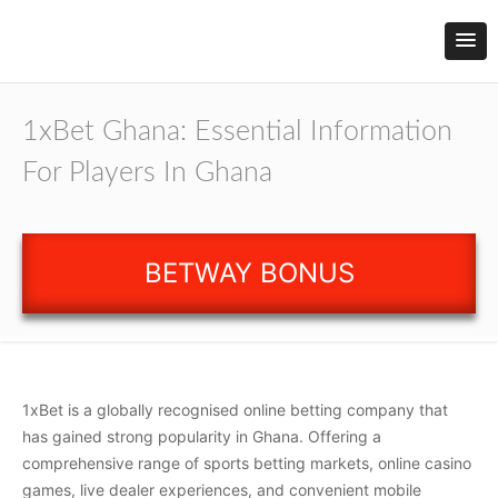
1xBet Ghana: Essential Information
For Players In Ghana
BETWAY BONUS
1xBet is a globally recognised online betting company that
has gained strong popularity in Ghana. Offering a
comprehensive range of sports betting markets, online casino
games, live dealer experiences, and convenient mobile