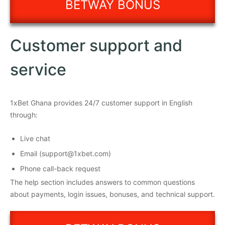
BETWAY BONUS
Customer support and
service
1xBet Ghana provides 24/7 customer support in English
through:
Live chat
Email (support@1xbet.com)
Phone call-back request
The help section includes answers to common questions
about payments, login issues, bonuses, and technical support.