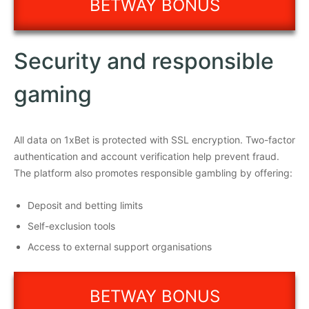
BETWAY BONUS
Security and responsible
gaming
All data on 1xBet is protected with SSL encryption. Two-factor
authentication and account verification help prevent fraud.
The platform also promotes responsible gambling by offering:
Deposit and betting limits
Self-exclusion tools
Access to external support organisations
BETWAY BONUS