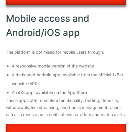
Mobile access and
Android/iOS app
The platform is optimised for mobile users through:
A responsive mobile version of the website
A
dedicated Android app
, available from the official 1xBet
website (APK)
An
iOS app
, available on the App Store
These apps offer complete functionality: betting, deposits,
withdrawals, live streaming, and bonus management. Users
can also receive push notifications for offers and match alerts.